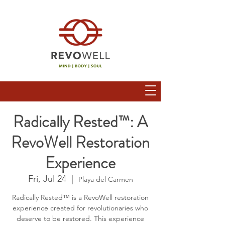
Radically Rested™: A
RevoWell Restoration
Experience
Fri, Jul 24
  |  
Playa del Carmen
Radically Rested™ is a RevoWell restoration
experience created for revolutionaries who
deserve to be restored. This experience