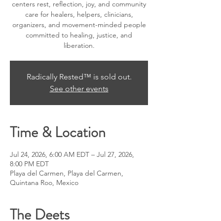
centers rest, reflection, joy, and community
care for healers, helpers, clinicians,
organizers, and movement-minded people
committed to healing, justice, and
liberation.
Radically Rested™ is sold out.
See other events
Time & Location
Jul 24, 2026, 6:00 AM EDT – Jul 27, 2026,
8:00 PM EDT
Playa del Carmen, Playa del Carmen,
Quintana Roo, Mexico
The Deets