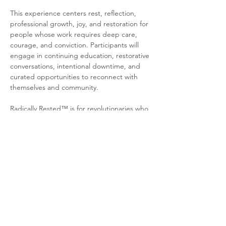
This experience centers rest, reflection, 
professional growth, joy, and restoration for 
people whose work requires deep care, 
courage, and conviction. Participants will 
engage in continuing education, restorative 
conversations, intentional downtime, and 
curated opportunities to reconnect with 
themselves and community.
Radically Rested™ is for revolutionaries who 
understand that liberation work requires 
restoration. This is space to step away from 
constant responsibility, receive care without 
apology, and return…
Show More