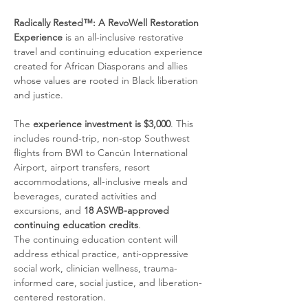
Radically Rested™: A RevoWell Restoration 
Experience
 is an all-inclusive restorative 
travel and continuing education experience 
created for African Diasporans and allies 
whose values are rooted in Black liberation 
and justice.
The 
experience investment is $3,000
. This 
includes round-trip, non-stop Southwest 
flights from BWI to Cancún International 
Airport, airport transfers, resort 
accommodations, all-inclusive meals and 
beverages, curated activities and 
excursions, and 
18 ASWB-approved 
continuing education credits
.
The continuing education content will 
address ethical practice, anti-oppressive 
social work, clinician wellness, trauma-
informed care, social justice, and liberation-
centered restoration.