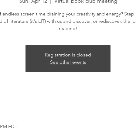
Sun, Apr 12
  |  
Virtual book club meeting
f endless screen time draining your creativity and energy? Step 
d of literature (it's LIT) with us and discover, or rediscover, the jo
reading!
Registration is closed
See other events
0 PM EDT