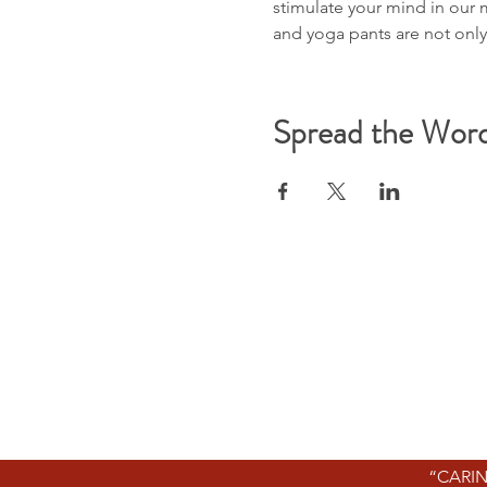
stimulate your mind in our 
and yoga pants are not onl
Spread the Wor
“CARIN