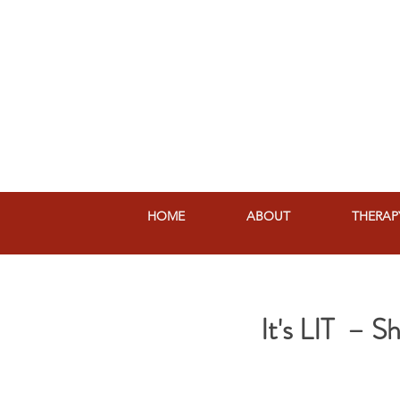
HOME
ABOUT
THERAP
It's LIT – 