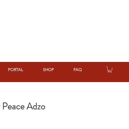
PORTAL
SHOP
FAQ
y Peace Adzo