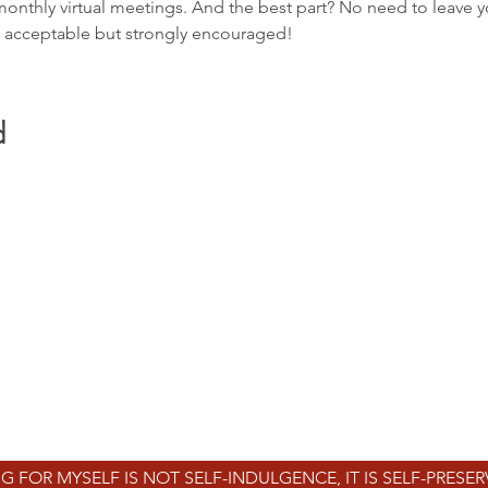
monthly virtual meetings. And the best part? No need to leave 
y acceptable but strongly encouraged!
d
REVO
WELL
mind | body | soul
info@revowell.org
WE SERVE ALL OF DC, MARYLAND, & VIRGINIA
1629 K St NW, Ste 300
Washington, DC 20006
G FOR MYSELF IS NOT SELF-INDULGENCE, IT IS SELF-PRESE