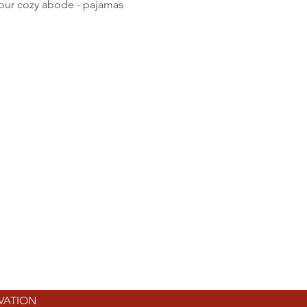
your cozy abode - pajamas 
RVATION