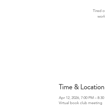
Tired o
worl
Time & Location
Apr 12, 2026, 7:00 PM – 8:3
Virtual book club meeting