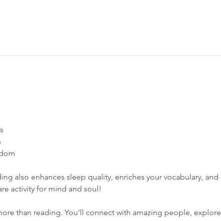
s 
 
dom​  
ing also enhances sleep quality, enriches your vocabulary, and s
care activity for mind and soul! 
ore than reading. You'll connect with amazing people, explore