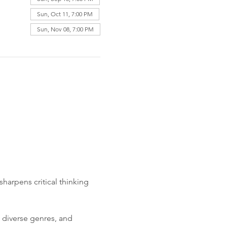
Sun, Oct 11, 7:00 PM
Sun, Nov 08, 7:00 PM
harpens critical thinking 
 diverse genres, and 