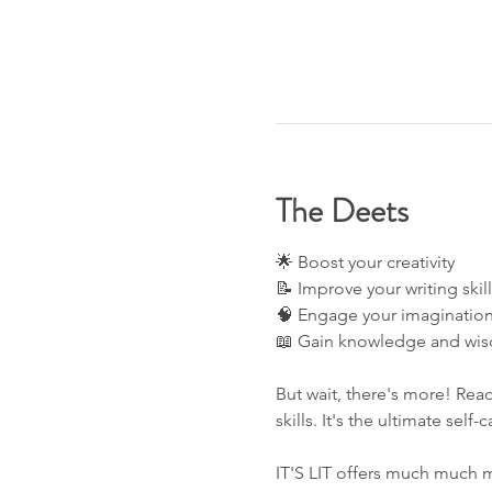
The Deets
🌟 Boost your creativity 
📝 Improve your writing skill
🧠 Engage your imagination
📖 Gain knowledge and wis
But wait, there's more! Read
skills. It's the ultimate self-
IT'S LIT offers much much m