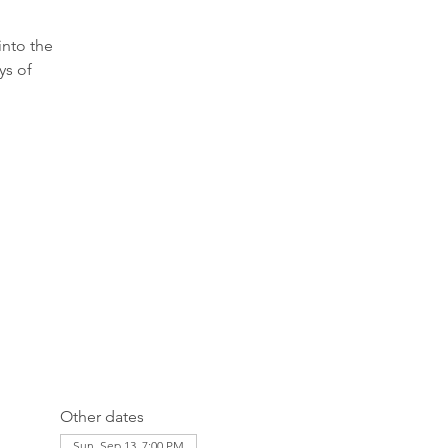
into the
ys of
Other dates
Sun, Sep 13, 7:00 PM