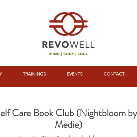
Y
TRAININGS
EVENTS
CONTACT
Shelf Care Book Club (Nightbloom b
Medie)