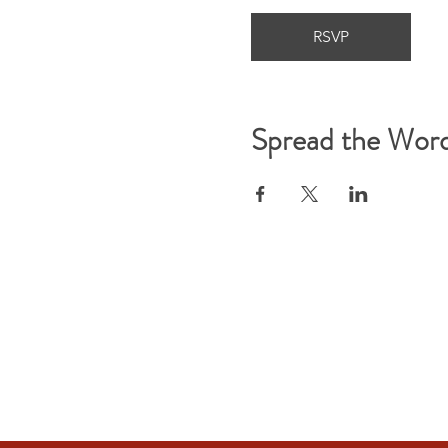
RSVP
Spread the Wor