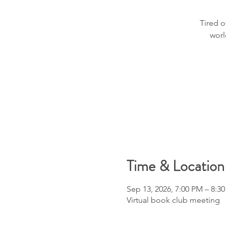
Tired o
worl
Time & Location
Sep 13, 2026, 7:00 PM – 8:3
Virtual book club meeting