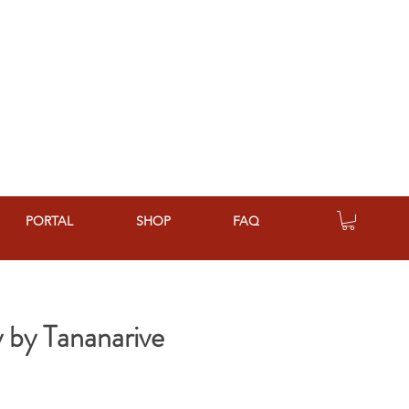
PORTAL
SHOP
FAQ
 by Tananarive