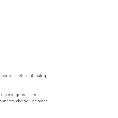
harpens critical thinking 
 diverse genres, and 
your cozy abode - pajamas 