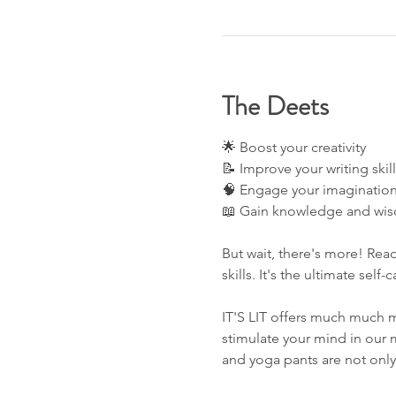
The Deets
🌟 Boost your creativity 
📝 Improve your writing skill
🧠 Engage your imagination
📖 Gain knowledge and wis
But wait, there's more! Read
skills. It's the ultimate self-
IT'S LIT offers much much m
stimulate your mind in our 
and yoga pants are not onl