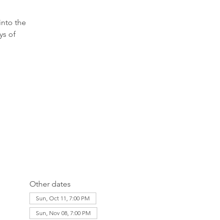
into the
ys of
Other dates
Sun, Oct 11, 7:00 PM
Sun, Nov 08, 7:00 PM