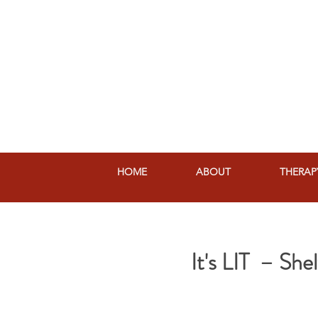
HOME
ABOUT
THERAP
It's LIT – Sh