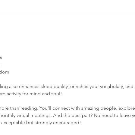
s 
 
dom​  
ing also enhances sleep quality, enriches your vocabulary, and s
care activity for mind and soul! 
ore than reading. You'll connect with amazing people, explore
monthly virtual meetings. And the best part? No need to leave 
y acceptable but strongly encouraged!