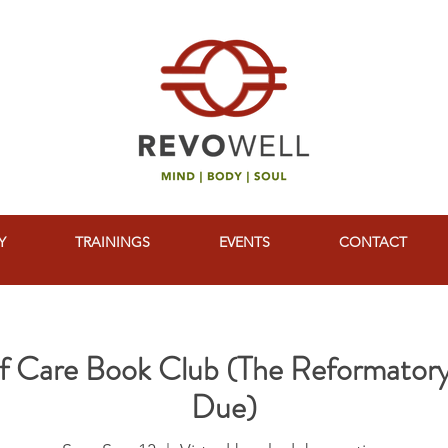
Y
TRAININGS
EVENTS
CONTACT
elf Care Book Club (The Reformatory
Due)