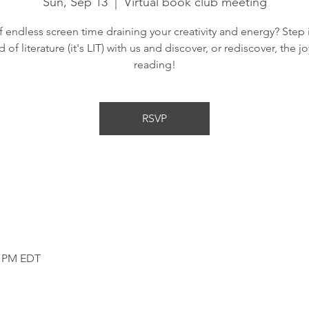
Sun, Sep 13
  |  
Virtual book club meeting
f endless screen time draining your creativity and energy? Step 
d of literature (it's LIT) with us and discover, or rediscover, the jo
reading!
RSVP
0 PM EDT